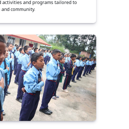
 activities and programs tailored to
g and community.