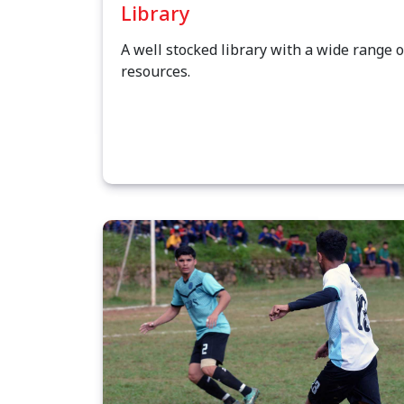
Library
A well stocked library with a wide range o
resources.