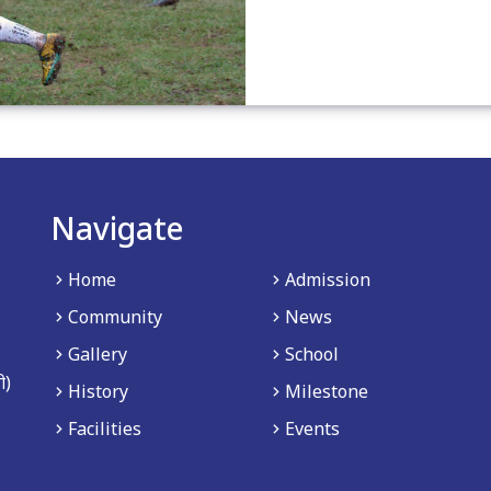
Navigate
Home
Admission
Community
News
Gallery
School
ी)
History
Milestone
Facilities
Events