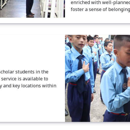
enriched with well-planned
foster a sense of belongin
scholar students in the
ervice is available to
y and key locations within