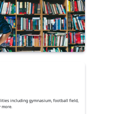
lities including gymnasium, football field,
y more.