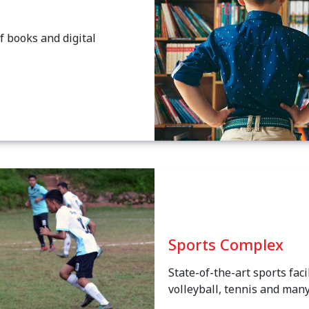
f books and digital
Sports Complex
State-of-the-art sports faci
volleyball, tennis and man