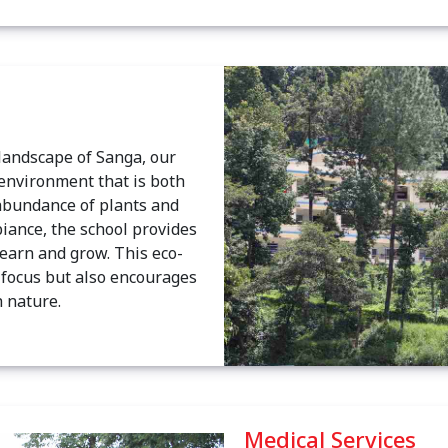
 landscape of Sanga, our
 environment that is both
abundance of plants and
iance, the school provides
learn and grow. This eco-
c focus but also encourages
 nature.
Medical Services