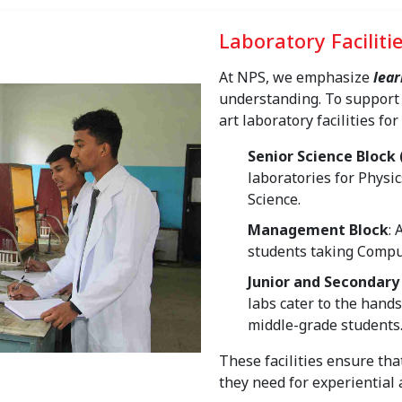
Laboratory Faciliti
At NPS, we emphasize
lear
understanding. To support 
art laboratory facilities for
Senior Science Block 
laboratories for Physi
Science.
Management Block
:
students taking Comput
Junior and Secondary
labs cater to the hand
middle-grade students
These facilities ensure tha
they need for experiential 