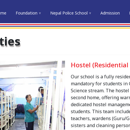
ome
Foundation
Nepal Police School
Admission
ties
Hostel (Residential 
Our school is a fully reside
mandatory for students in 
Science stream. The hostel 
second home, offering warm
dedicated hostel manageme
students. This team include
teachers, wardens (Guru/G
sisters and cleaning person