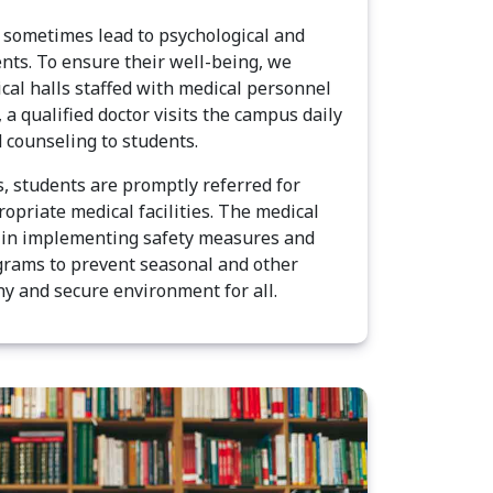
sometimes lead to psychological and
ents. To ensure their well-being, we
cal halls staffed with medical personnel
, a qualified doctor visits the campus daily
 counseling to students.
s, students are promptly referred for
opriate medical facilities. The medical
le in implementing safety measures and
rams to prevent seasonal and other
hy and secure environment for all.