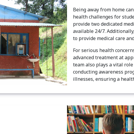
Being away from home can 
health challenges for stud
provide two dedicated medi
available 24/7. Additionally
to provide medical care and
For serious health concern
advanced treatment at appr
team also plays a vital ro
conducting awareness prog
illnesses, ensuring a healt