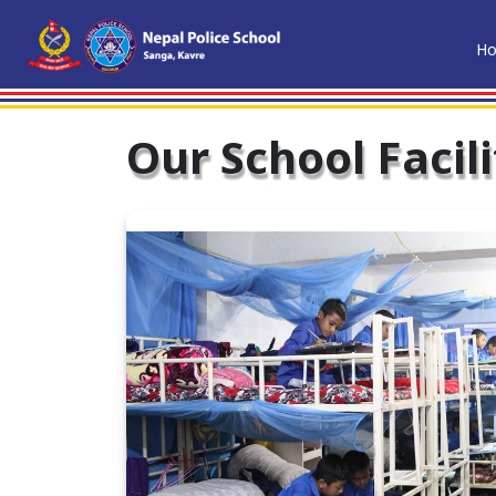
H
Our School Facili