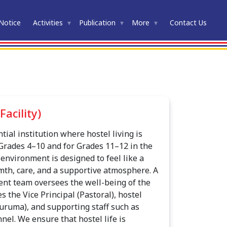
Notice
Activities
Publication
More
Contact Us
Facility)
ntial institution where hostel living is
Grades 4–10 and for Grades 11–12 in the
environment is designed to feel like a
th, care, and a supportive atmosphere. A
nt team oversees the well-being of the
s the Vice Principal (Pastoral), hostel
uruma), and supporting staff such as
nel. We ensure that hostel life is