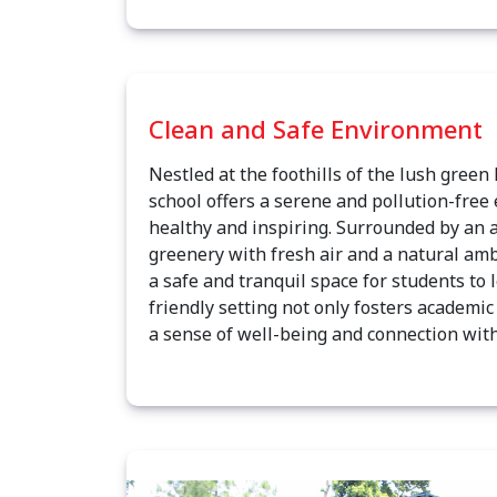
Clean and Safe Environment
Nestled at the foothills of the lush green
school offers a serene and pollution-free
healthy and inspiring. Surrounded by an 
greenery with fresh air and a natural amb
a safe and tranquil space for students to 
friendly setting not only fosters academi
a sense of well-being and connection with