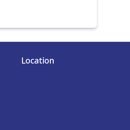
Location