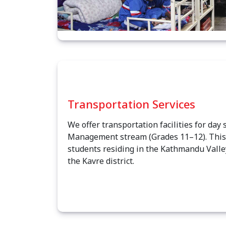
Transportation Services
We offer transportation facilities for day 
Management stream (Grades 11–12). This s
students residing in the Kathmandu Valle
the Kavre district.