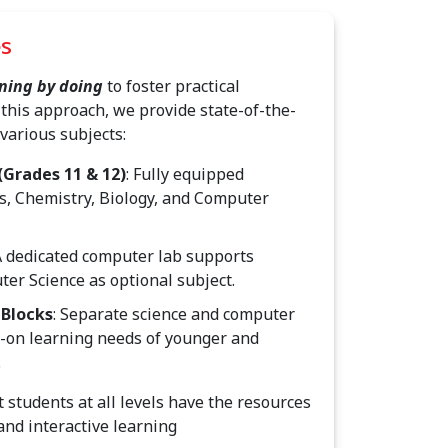
es
ning by doing
to foster practical
this approach, we provide state-of-the-
 various subjects:
(Grades 11 & 12)
: Fully equipped
cs, Chemistry, Biology, and Computer
 A dedicated computer lab supports
er Science as optional subject.
 Blocks
: Separate science and computer
s-on learning needs of younger and
.
t students at all levels have the resources
and interactive learning