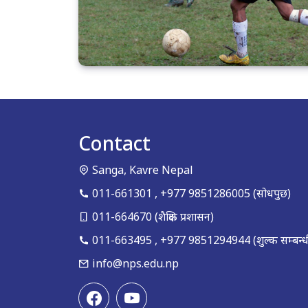
Contact
Sanga, Kavre Nepal
011-661301
,
+977 9851286005
(सोधपुछ)
011-664670
(शैक्षिक प्रशासन)
011-663495
,
+977 9851294944
(शुल्क सम्बन्ध
info@nps.edu.np