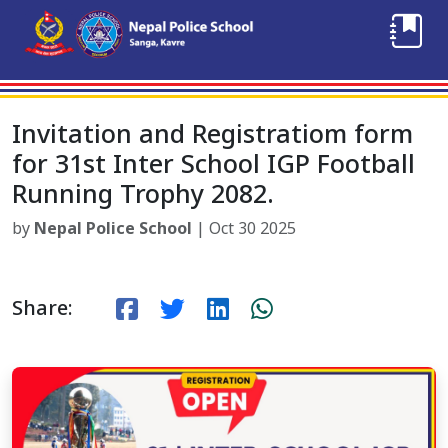
Invitation and Registratiom form
for 31st Inter School IGP Football
Running Trophy 2082.
by
Nepal Police School
| Oct 30 2025
Share: