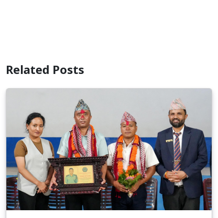
Related Posts