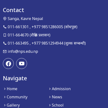
Contact
Sanga, Kavre Nepal
011-661301
,
+977 9851286005
(सोधपुछ)
011-664670
(शैक्षिक प्रशासन)
011-663495
,
+977 9851294944
(शुल्क सम्बन्धी)
info@nps.edu.np
Navigate
Home
Admission
Community
News
Gallery
School